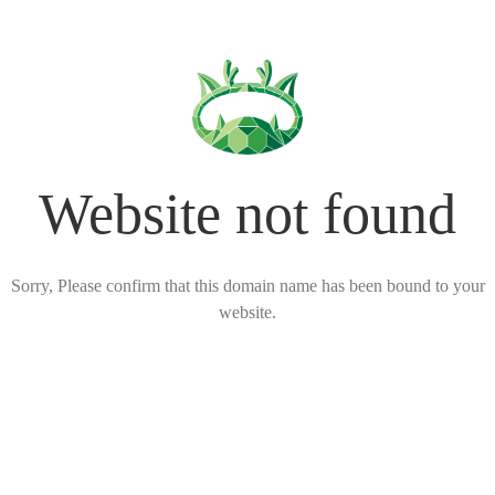
Website not found
Sorry, Please confirm that this domain name has been bound to your
website.